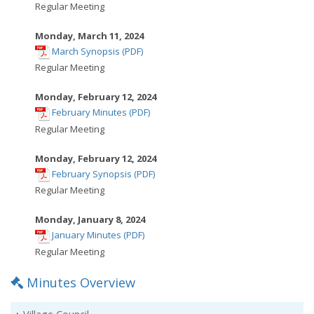
opens
Regular Meeting
in
new
Monday, March 11, 2024
,
window
March Synopsis (PDF)
opens
Regular Meeting
in
new
Monday, February 12, 2024
,
window
February Minutes (PDF)
opens
Regular Meeting
in
new
Monday, February 12, 2024
,
window
February Synopsis (PDF)
opens
Regular Meeting
in
new
Monday, January 8, 2024
,
window
January Minutes (PDF)
opens
Regular Meeting
in
Minutes Overview
new
window