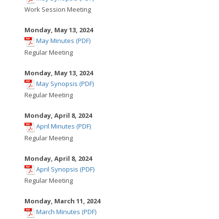
opens
Work Session Meeting
in
new
Monday, May 13, 2024
,
window
May Minutes (PDF)
opens
Regular Meeting
in
new
Monday, May 13, 2024
,
window
May Synopsis (PDF)
opens
Regular Meeting
in
new
Monday, April 8, 2024
,
window
April Minutes (PDF)
opens
Regular Meeting
in
new
Monday, April 8, 2024
,
window
April Synopsis (PDF)
opens
Regular Meeting
in
new
Monday, March 11, 2024
,
window
March Minutes (PDF)