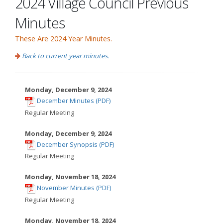
2024 Village Council Previous
Minutes
These Are 2024 Year Minutes.
Back to current year minutes.
Monday, December 9, 2024
,
December Minutes (PDF)
opens
Regular Meeting
in
new
Monday, December 9, 2024
,
window
December Synopsis (PDF)
opens
Regular Meeting
in
new
Monday, November 18, 2024
,
window
November Minutes (PDF)
opens
Regular Meeting
in
new
Monday, November 18, 2024