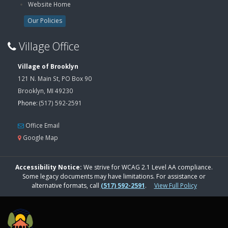
Website Home
Our Policies
Village Office
Village of Brooklyn
121 N. Main St, PO Box 90
Brooklyn, MI 49230
Phone:
(517) 592-2591
Office Email
Google Map
Accessibility Notice:
We strive for WCAG 2.1 Level AA compliance.
Some legacy documents may have limitations. For assistance or
alternative formats, call
(517) 592-2591
.
View Full Policy