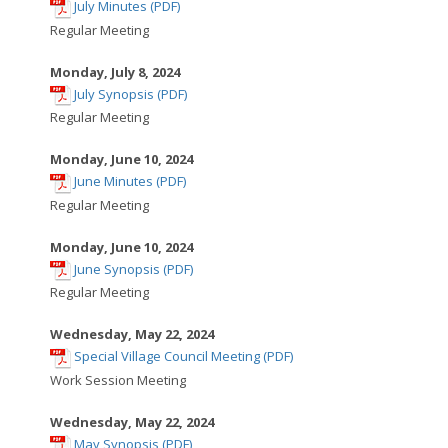
,
window
July Minutes (PDF)
opens
Regular Meeting
in
new
Monday, July 8, 2024
,
window
July Synopsis (PDF)
opens
Regular Meeting
in
new
Monday, June 10, 2024
,
window
June Minutes (PDF)
opens
Regular Meeting
in
new
Monday, June 10, 2024
,
window
June Synopsis (PDF)
opens
Regular Meeting
in
new
Wednesday, May 22, 2024
,
window
Special Village Council Meeting (PDF)
opens
Work Session Meeting
in
new
Wednesday, May 22, 2024
,
window
May Synopsis (PDF)