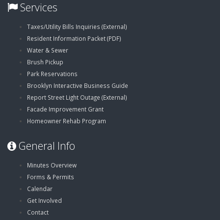
Services
,
Taxes/Utility Bills Inquiries (External)
,
opens
Resident Information Packet (PDF)
opens
in
Water & Sewer
in
new
Brush Pickup
new
window
Park Reservations
window
Brooklyn Interactive Business Guide
,
Report Street Light Outage (External)
opens
Facade Improvement Grant
in
Homeowner Rehab Program
new
General Info
window
Minutes Overview
Forms & Permits
Calendar
Get Involved
Contact