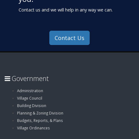
Contact us and we will help in any way we can.
Contact Us
Government
Administration
Village Council
Building Division
Planning & Zoning Division
Budgets, Reports, & Plans
Village Ordinances