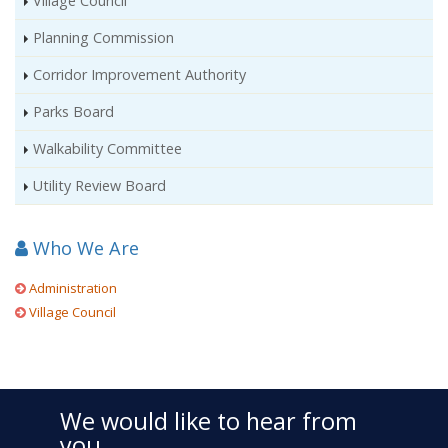
Village Council
Planning Commission
Corridor Improvement Authority
Parks Board
Walkability Committee
Utility Review Board
Who We Are
Administration
Village Council
We would like to hear from
you.