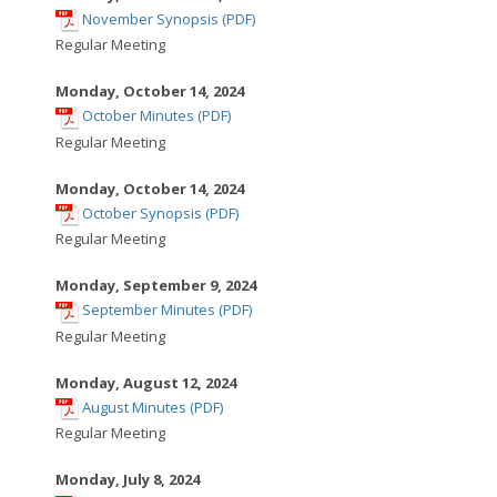
,
window
November Synopsis (PDF)
opens
Regular Meeting
in
new
Monday, October 14, 2024
,
window
October Minutes (PDF)
opens
Regular Meeting
in
new
Monday, October 14, 2024
,
window
October Synopsis (PDF)
opens
Regular Meeting
in
new
Monday, September 9, 2024
,
window
September Minutes (PDF)
opens
Regular Meeting
in
new
Monday, August 12, 2024
,
window
August Minutes (PDF)
opens
Regular Meeting
in
new
Monday, July 8, 2024