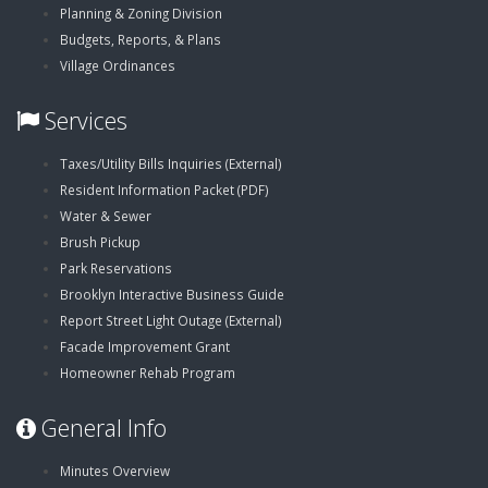
Planning & Zoning Division
Budgets, Reports, & Plans
Village Ordinances
Services
,
Taxes/Utility Bills Inquiries (External)
,
opens
Resident Information Packet (PDF)
opens
in
Water & Sewer
in
new
Brush Pickup
new
window
Park Reservations
window
Brooklyn Interactive Business Guide
,
Report Street Light Outage (External)
opens
Facade Improvement Grant
in
Homeowner Rehab Program
new
General Info
window
Minutes Overview