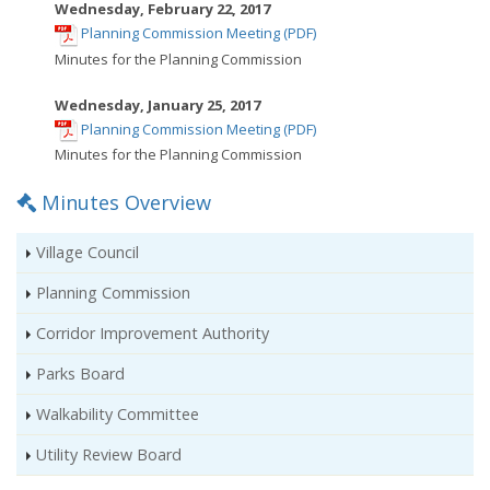
new
Wednesday, February 22, 2017
,
window
Planning Commission Meeting (PDF)
opens
Minutes for the Planning Commission
in
new
Wednesday, January 25, 2017
,
window
Planning Commission Meeting (PDF)
opens
Minutes for the Planning Commission
in
Minutes Overview
new
window
Village Council
Planning Commission
Corridor Improvement Authority
Parks Board
Walkability Committee
Utility Review Board