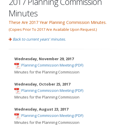
2017 Planning Commission
Minutes
These Are 2017 Year Planning Commission Minutes.
(Copies Prior To 2017 Are Available Upon Request.)
Back to current years' minutes.
Wednesday, November 29, 2017
,
Planning Commission Meeting (PDF)
opens
Minutes for the Planning Commission
in
new
Wednesday, October 25, 2017
,
window
Planning Commission Meeting (PDF)
opens
Minutes for the Planning Commission
in
new
Wednesday, August 23, 2017
,
window
Planning Commission Meeting (PDF)
opens
Minutes for the Planning Commission
in