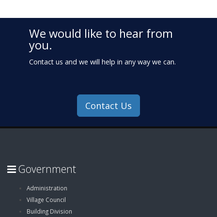
We would like to hear from
you.
Contact us and we will help in any way we can.
Contact Us
Government
Administration
Village Council
Building Division