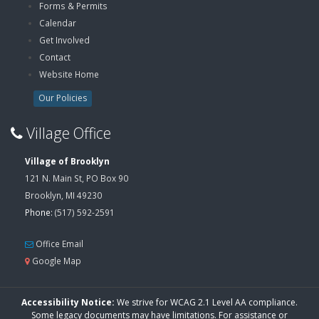
Forms & Permits
Calendar
Get Involved
Contact
Website Home
Our Policies
Village Office
Village of Brooklyn
121 N. Main St, PO Box 90
Brooklyn, MI 49230
Phone:
(517) 592-2591
Office Email
Google Map
Accessibility Notice:
We strive for WCAG 2.1 Level AA compliance.
Some legacy documents may have limitations. For assistance or