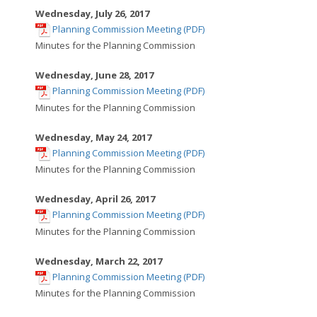
new
Wednesday, July 26, 2017
,
window
Planning Commission Meeting (PDF)
opens
Minutes for the Planning Commission
in
new
Wednesday, June 28, 2017
,
window
Planning Commission Meeting (PDF)
opens
Minutes for the Planning Commission
in
new
Wednesday, May 24, 2017
,
window
Planning Commission Meeting (PDF)
opens
Minutes for the Planning Commission
in
new
Wednesday, April 26, 2017
,
window
Planning Commission Meeting (PDF)
opens
Minutes for the Planning Commission
in
new
Wednesday, March 22, 2017
,
window
Planning Commission Meeting (PDF)
opens
Minutes for the Planning Commission
in