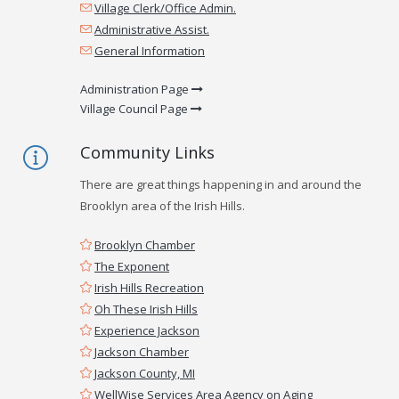
Village Clerk/Office Admin.
Administrative Assist.
General Information
Administration Page
Village Council Page
Community Links
There are great things happening in and around the
Brooklyn area of the Irish Hills.
Brooklyn Chamber
The Exponent
Irish Hills Recreation
Oh These Irish Hills
Experience Jackson
Jackson Chamber
Jackson County, MI
WellWise Services Area Agency on Aging