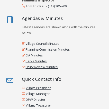
Plumbing Inspector
Tom Trudeau -
(517) 206-9005
Agendas & Minutes
Latest agendas are shown along with the minutes
below.
Village Council Minutes
Planning Commission Minutes
CIA Minutes
Parks Minutes
Utility Review Minutes
Quick Contact Info
Village President
Village Manager
DPW Director
Village Treasurer