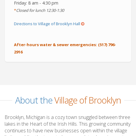
Friday: 8 am - 4:30 pm
*
Closed for lunch 12:30-1:30
(opens
Directions to Village of Brooklyn Hall
in
a
After-hours water & sewer emergencies:
(517) 796-
new
2916
window)
About the
Village of Brooklyn
Brooklyn, Michigan is a cozy town snuggled between three
lakes in the Heart of the Irish Hills. This growing community
continues to have new businesses open within the village