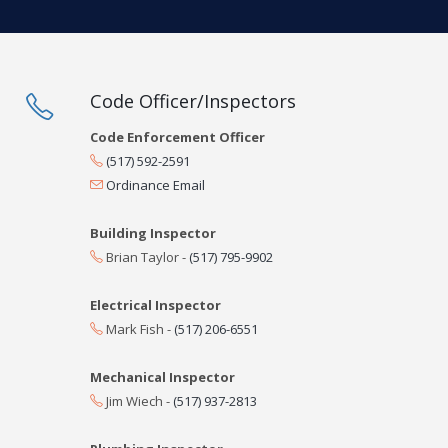
Code Officer/Inspectors
Code Enforcement Officer
(517) 592-2591
Ordinance Email
Building Inspector
Brian Taylor -
(517) 795-9902
Electrical Inspector
Mark Fish -
(517) 206-6551
Mechanical Inspector
Jim Wiech -
(517) 937-2813