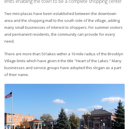
limits enabling the town to be a complete shopping center.
Two mini-plazas have been established between the downtown
area and the shopping mall to the south side of the village, adding
many small businesses of interest to shoppers. For summer visitors
and permanent residents, the community can provide for every
need.
There are more than 50 lakes within a 10-mile radius of the Brooklyn
Village limits which have given it the title "Heart of the Lakes." Many
businesses and service groups have adopted this slogan as a part
of their name.