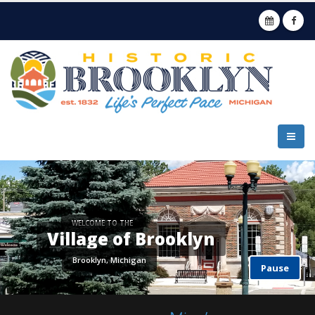
Pause