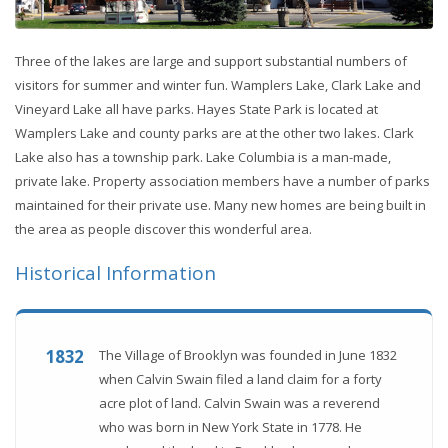
Three of the lakes are large and support substantial numbers of
visitors for summer and winter fun. Wamplers Lake, Clark Lake and
Vineyard Lake all have parks. Hayes State Park is located at
Wamplers Lake and county parks are at the other two lakes. Clark
Lake also has a township park. Lake Columbia is a man-made,
private lake. Property association members have a number of parks
maintained for their private use. Many new homes are being built in
the area as people discover this wonderful area.
Historical Information
1832
The Village of Brooklyn was founded in June 1832
when Calvin Swain filed a land claim for a forty
acre plot of land. Calvin Swain was a reverend
who was born in New York State in 1778. He