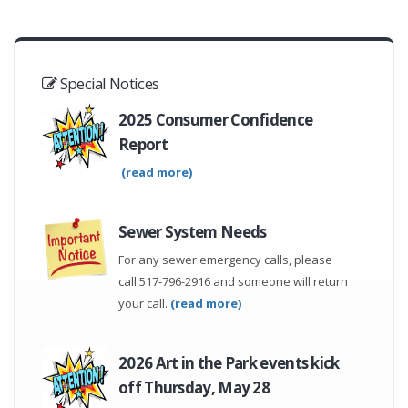
Special Notices
2025 Consumer Confidence
Report
(read more)
Sewer System Needs
For any sewer emergency calls, please
call 517-796-2916 and someone will return
your call.
(read more)
2026 Art in the Park events kick
off Thursday, May 28