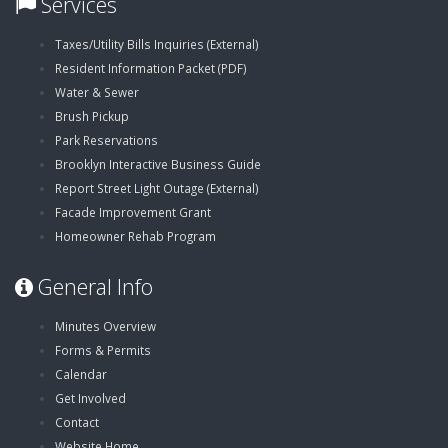
Services
,
Taxes/Utility Bills Inquiries (External)
,
opens
Resident Information Packet (PDF)
opens
in
Water & Sewer
in
new
Brush Pickup
new
window
Park Reservations
window
Brooklyn Interactive Business Guide
,
Report Street Light Outage (External)
opens
Facade Improvement Grant
in
Homeowner Rehab Program
new
General Info
window
Minutes Overview
Forms & Permits
Calendar
Get Involved
Contact
Website Home