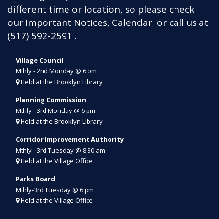
different time or location, so please check
our Important Notices, Calendar, or call us at
(517) 592-2591
.
Village Council
Mthly - 2nd Monday @ 6 pm
Held at the Brooklyn Library
Planning Commission
Mthly - 3rd Monday @ 6 pm
Held at the Brooklyn Library
Corridor Improvement
Authority
Mthly - 3rd Tue
sday
@ 8:30 am
Held at the Village Office
Parks Board
Mthly-3rd Tuesday @ 6 pm
Held at the Village Office