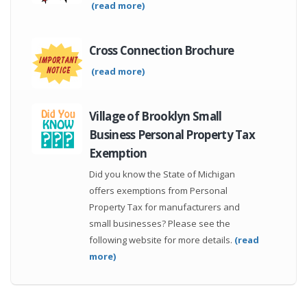
(read more)
Cross Connection Brochure
(read more)
Village of Brooklyn Small
Business Personal Property Tax
Exemption
Did you know the State of Michigan
offers exemptions from Personal
Property Tax for manufacturers and
small businesses? Please see the
following website for more details.
(read
more)