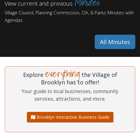
Minutes
View current and previous
Village Council, Planning Commission, CIA, & Parks Minutes with
Agendas
All Minutes
everything
Explore
the Village of
Brooklyn has to offer!
Your guide to local businesses, community
services, attractions, and more.
Brooklyn Interactive Business Guide