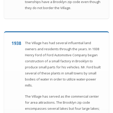
townships have a Brooklyn zip code even though
they do not border the Village.
1938
The Village has had several influential land
owners and residents through the years. In 1938
Henry Ford of Ford Automotive Company began
construction of a small factory in Brooklyn to
produce small parts for his vehicles. Mr. Ford built
several of these plants in small towns by small
bodies of water in order to utilize water-power
mills.
The Village has served as the commercial center
for area attractions. The Brooklyn zip code
encompasses several lakes but four large lakes;