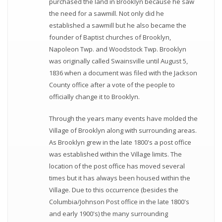
purchased the land in Brooklyn because he saw
the need for a sawmill. Not only did he
established a sawmill but he also became the
founder of Baptist churches of Brooklyn,
Napoleon Twp. and Woodstock Twp. Brooklyn
was originally called Swainsville until August 5,
1836 when a document was filed with the Jackson
County office after a vote of the people to
officially change it to Brooklyn.
Through the years many events have molded the
Village of Brooklyn along with surrounding areas.
As Brooklyn grew in the late 1800's a post office
was established within the Village limits. The
location of the post office has moved several
times but it has always been housed within the
Village. Due to this occurrence (besides the
Columbia/Johnson Post office in the late 1800's
and early 1900's) the many surrounding