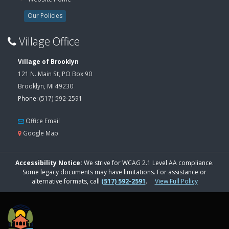
Our Policies
Village Office
Village of Brooklyn
121 N. Main St, PO Box 90
Brooklyn, MI 49230
Phone:
(517) 592-2591
Office Email
Google Map
Accessibility Notice:
We strive for WCAG 2.1 Level AA compliance.
Some legacy documents may have limitations. For assistance or
alternative formats, call
(517) 592-2591
.
View Full Policy