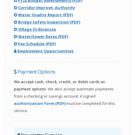
opens
(,
FY23 Budget Amendments (PDF)
in
opens
Corridor Improve. Authority
(,
new
in
Water Quality Report (PDF)
opens
window)
(,
new
Bridge Safety Inspection (PDF)
in
opens
window)
Village Ordinances
(,
new
in
Water/Sewer Rates (PDF)
(,
opens
window)
new
Fee Schedule (PDF)
opens
in
window)
Employment Opportunities
in
new
new
window)
Payment Options
window)
We accept cash, check, credit, or debit cards as
payment options.
We also accept automatic payments
from a checking or savings account. A signed
(,
authorization form (PDF)
must be completed for this
opens
service.
in
new
window)