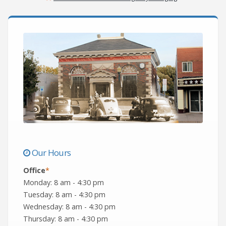
Our Hours
Office
*
Monday: 8 am - 4:30 pm
Tuesday: 8 am - 4:30 pm
Wednesday: 8 am - 4:30 pm
Thursday: 8 am - 4:30 pm