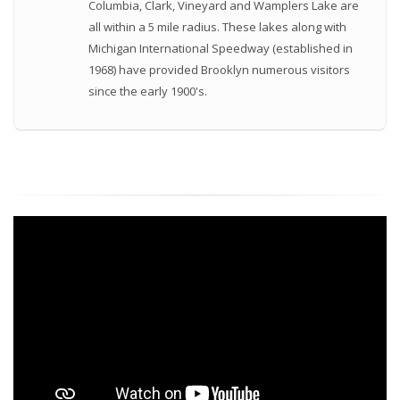
Columbia, Clark, Vineyard and Wamplers Lake are
all within a 5 mile radius. These lakes along with
Michigan International Speedway (established in
1968) have provided Brooklyn numerous visitors
since the early 1900's.