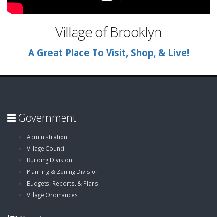
Village of Brooklyn
A Great Place To Visit, Shop, & Live!
Government
Administration
Village Council
Building Division
Planning & Zoning Division
Budgets, Reports, & Plans
Village Ordinances