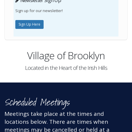
Newsletter Sign Up
Sign up for our newsletter!
Sign Up Here
Village of Brooklyn
Located in the Heart of the Irish Hills
Scheduled Meetings
Meetings take place at the times and
locations below
. There are times when
meetings may be cancelled or held at a