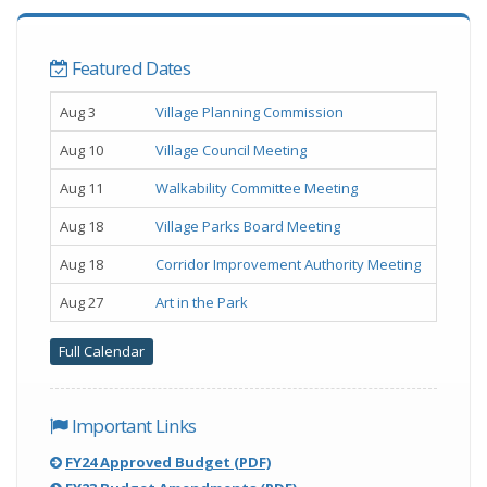
Featured Dates
Upcoming
Example Date
Example Event Name
Aug 3
Village Planning Commission
Home
Aug 10
Village Council Meeting
Page
Events
Aug 11
Walkability Committee Meeting
Aug 18
Village Parks Board Meeting
Aug 18
Corridor Improvement Authority Meeting
Aug 27
Art in the Park
Full Calendar
Important Links
(,
FY24 Approved Budget (PDF)